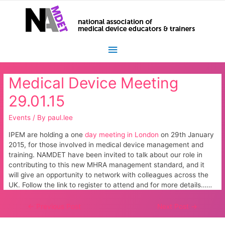
Main
Menu
Medical Device Meeting
29.01.15
Events
/ By
paul.lee
IPEM are holding a one
day meeting in London
on 29th January
2015, for those involved in medical device management and
training. NAMDET have been invited to talk about our role in
contributing to this new MHRA management standard, and it
will give an opportunity to network with colleagues across the
UK. Follow the link to register to attend and for more details……
Post
←
Previous Post
Next Post
→