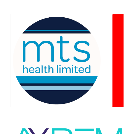
navigation