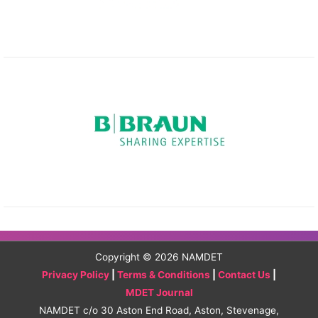
Copyright © 2026
NAMDET
Privacy Policy
|
Terms & Conditions
|
Contact Us
|
MDET Journal
NAMDET c/o 30 Aston End Road, Aston, Stevenage,