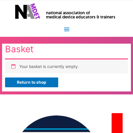
Main
Menu
Basket
Your basket is currently empty.
Return to shop