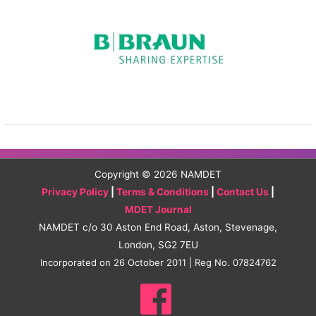
Copyright © 2026
NAMDET
Privacy Policy
|
Terms & Conditions
|
Contact Us
|
MDET Journal
NAMDET c/o 30 Aston End Road, Aston, Stevenage,
London, SG2 7EU
Incorporated on 26 October 2011 | Reg No. 07824762