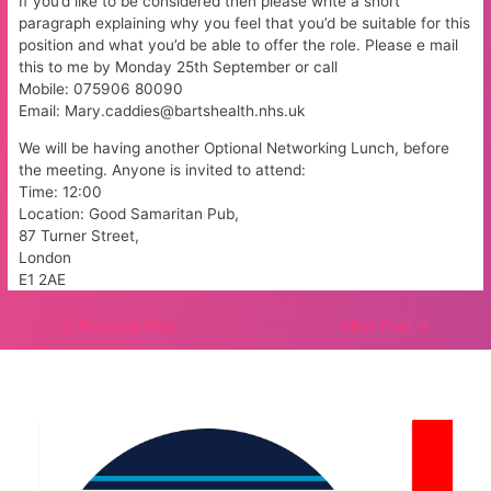
If you’d like to be considered then please write a short
paragraph explaining why you feel that you’d be suitable for this
position and what you’d be able to offer the role. Please e mail
this to me by Monday 25th September or call
Mobile: 075906 80090
Email: Mary.caddies@bartshealth.nhs.uk
We will be having another Optional Networking Lunch, before
the meeting. Anyone is invited to attend:
Time: 12:00
Location: Good Samaritan Pub,
87 Turner Street,
London
E1 2AE
Post
←
Previous Post
Next Post
→
navigation