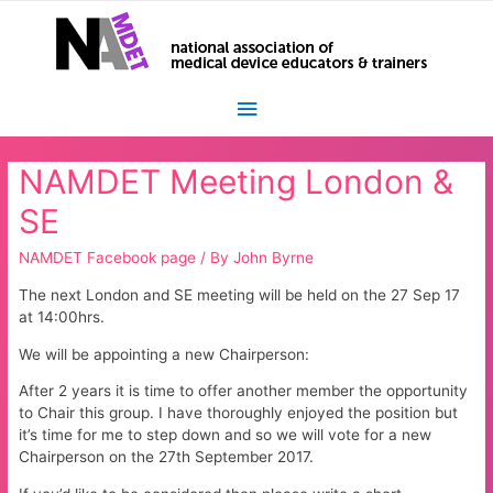
Main
Menu
NAMDET Meeting London &
SE
NAMDET Facebook page
/ By
John Byrne
The next London and SE meeting will be held on the 27 Sep 17
at 14:00hrs.
We will be appointing a new Chairperson:
After 2 years it is time to offer another member the opportunity
to Chair this group. I have thoroughly enjoyed the position but
it’s time for me to step down and so we will vote for a new
Chairperson on the 27th September 2017.