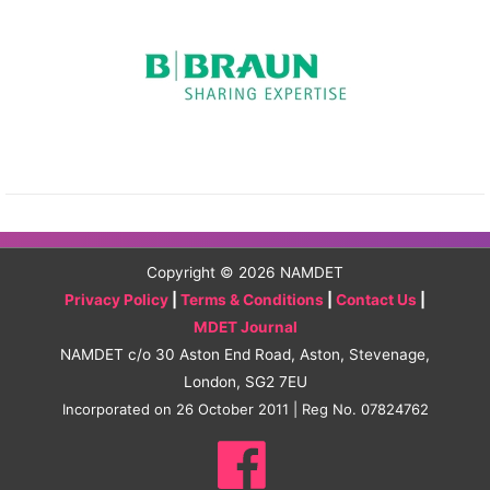
Copyright © 2026
NAMDET
Privacy Policy
|
Terms & Conditions
|
Contact Us
|
MDET Journal
NAMDET c/o 30 Aston End Road, Aston, Stevenage,
London, SG2 7EU
Incorporated on 26 October 2011 | Reg No. 07824762