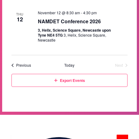
a
i
s
t
November 12 @ 8:30 am
-
4:30 pm
e
e
THU
S
12
.
NAMDET Conference 2026
w
e
3, Helix, Science Square, Newcastle upon
s
Tyne NE4 5TG
3, Helix, Science Square,
Newcastle
a
N
a
r
v
c
Events
Previous
Today
Next
Events
i
h
g
Export Events
a
a
t
n
i
d
o
V
n
i