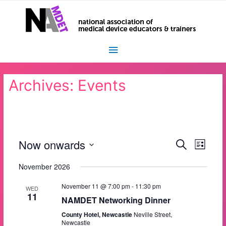
Main
Menu
Archives:
Events
Now onwards
E
E
S
L
e
i
S
v
a
v
s
November 2026
r
e
t
e
c
l
e
h
November 11 @ 7:00 pm
-
11:30 pm
e
n
WED
11
c
NAMDET Networking Dinner
n
t
t
County Hotel, Newcastle
Neville Street,
t
d
V
Newcastle