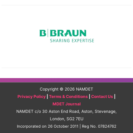
Copyright © 2026
NAMDET
Privacy Policy
|
Terms & Conditions
|
Contact Us
|
MDET Journal
NAMDET c/o 30 Aston End Road, Aston, Stevenage,
London, SG2 7EU
Incorporated on 26 October 2011 | Reg No. 07824762