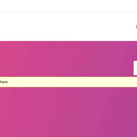
 here.