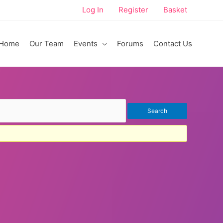
Log In
Register
Basket
Home
Our Team
Events
Forums
Contact Us