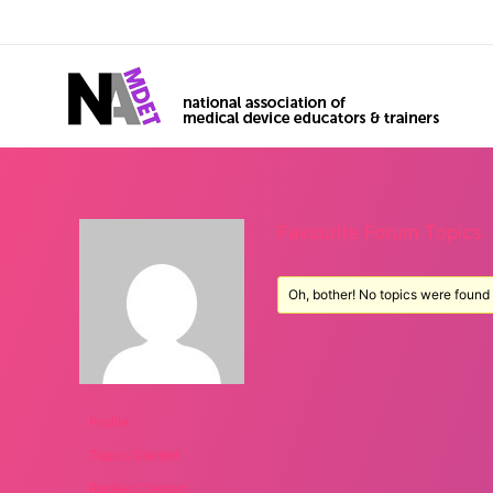
Favourite Forum Topics
Oh, bother! No topics were found
Profile
Topics Started
Replies Created