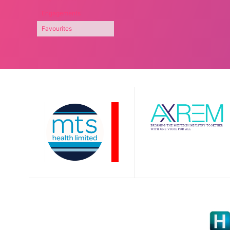
Engagements
Favourites