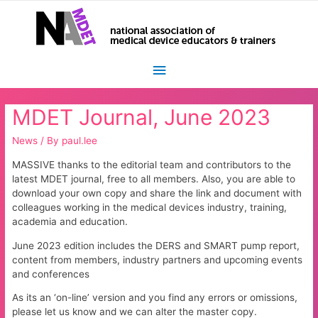
Main
Menu
MDET Journal, June 2023
News
/ By
paul.lee
MASSIVE thanks to the editorial team and contributors to the
latest MDET journal, free to all members. Also, you are able to
download your own copy and share the link and document with
colleagues working in the medical devices industry, training,
academia and education.
June 2023 edition includes the DERS and SMART pump report,
content from members, industry partners and upcoming events
and conferences
As its an ‘on-line’ version and you find any errors or omissions,
please let us know and we can alter the master copy.